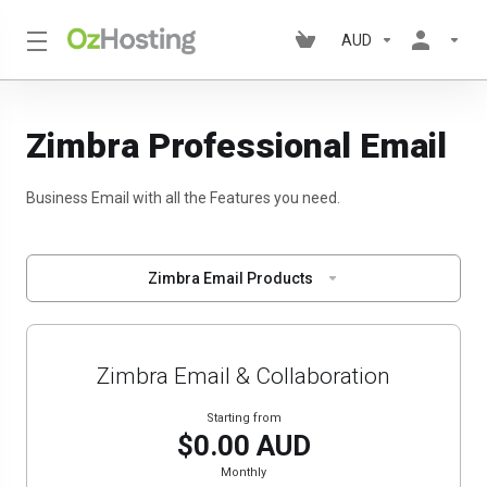
AUD
Zimbra Professional Email
Business Email with all the Features you need.
Zimbra Email Products
Zimbra Email & Collaboration
Starting from
$0.00 AUD
Monthly