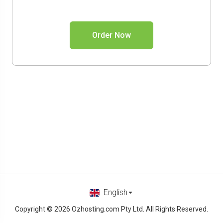
Order Now
English
Copyright © 2026 Ozhosting.com Pty Ltd. All Rights Reserved.