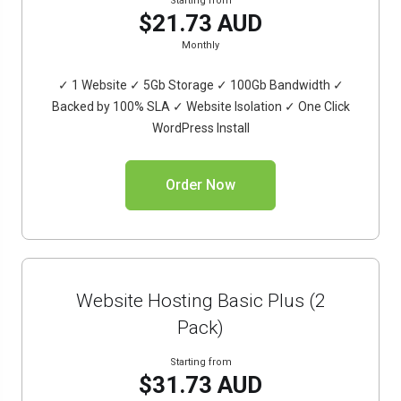
Starting from
$21.73 AUD
Monthly
✓ 1 Website ✓ 5Gb Storage ✓ 100Gb Bandwidth ✓
Backed by 100% SLA ✓ Website Isolation ✓ One Click
WordPress Install
Order Now
Website Hosting Basic Plus (2
Pack)
Starting from
$31.73 AUD