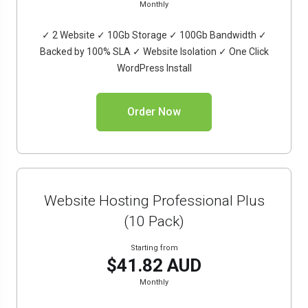
Monthly
✓ 2 Website ✓ 10Gb Storage ✓ 100Gb Bandwidth ✓
Backed by 100% SLA ✓ Website Isolation ✓ One Click
WordPress Install
Order Now
Website Hosting Professional Plus
(10 Pack)
Starting from
$41.82 AUD
Monthly