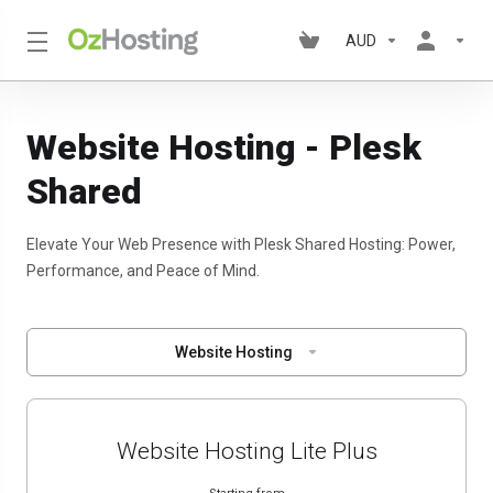
AUD
Website Hosting - Plesk
Shared
Elevate Your Web Presence with Plesk Shared Hosting: Power,
Performance, and Peace of Mind.
Website Hosting
Website Hosting Lite Plus