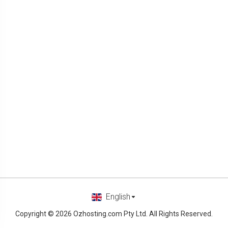
English
Copyright © 2026 Ozhosting.com Pty Ltd. All Rights Reserved.