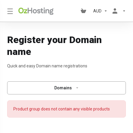
AUD
Register your Domain
name
Quick and easy Domain name registrations
Domains
Product group does not contain any visible products